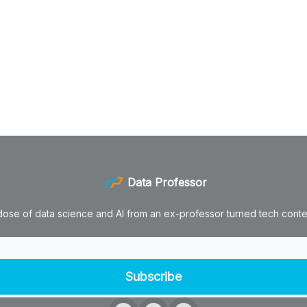
Data Professor
dose of data science and AI from an ex-professor turned tech conten