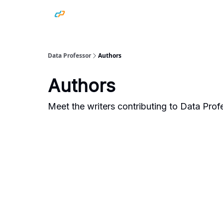
Data Professor
Authors
Authors
Meet the writers contributing to
Data Prof