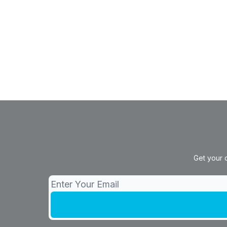
Get your 