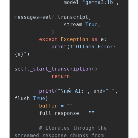
model
=
"
gemma3:1b
"
,
messages
=
self
.
transcript
,
stream
=
True
,
)
except
Exception
as
e
:
print
(
f
"
Ollama Error: 
{
e
}
"
)
self
.
_start_transcription
()
return
print
(
"
\n
🤖 AI:
"
,
end
=
"
"
,
flush
=
True
)
buffer
=
""
full_response
=
""
# Iterates through the 
streamed response chunks from 