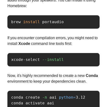
audio through your speakers. You can install it using
Homebrew:
brew 
install 
portaudio
If you encounter compilation errors, you might need to
install
Xcode
command line tools first:
xcode-select 
--install
Now, it's highly recommended to create a new
Conda
environment to keep your dependencies clean.
conda create 
-n
 aai 
python
=
3.12

conda activate aai