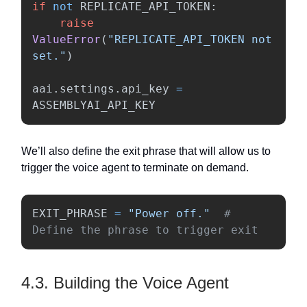
if
not
REPLICATE_API_TOKEN
:
raise
ValueError
(
"
REPLICATE_API_TOKEN not 
set.
"
)
aai
.
settings
.
api_key
=
ASSEMBLYAI_API_KEY
We’ll also define the exit phrase that will allow us to
trigger the voice agent to terminate on demand.
EXIT_PHRASE
=
"
Power off.
"
# 
Define the phrase to trigger exit
4.3. Building the Voice Agent