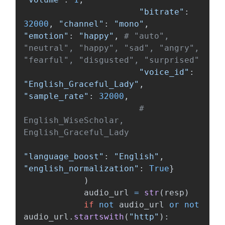
"
bitrate
"
:
32000
,
"
channel
"
:
"
mono
"
,
"
emotion
"
:
"
happy
"
,
# "auto", 
"neutral", "happy", "sad", "angry", 
"
voice_id
"
:
"
English_Graceful_Lady
"
,
"
sample_rate
"
:
32000
,
# 
English_WiseScholar, 
"
language_boost
"
:
"
English
"
,
"
english_normalization
"
:
True
}
)
audio_url
=
str
(
resp
)
if
not
audio_url
or
not
audio_url
.
startswith
(
"
http
"
):