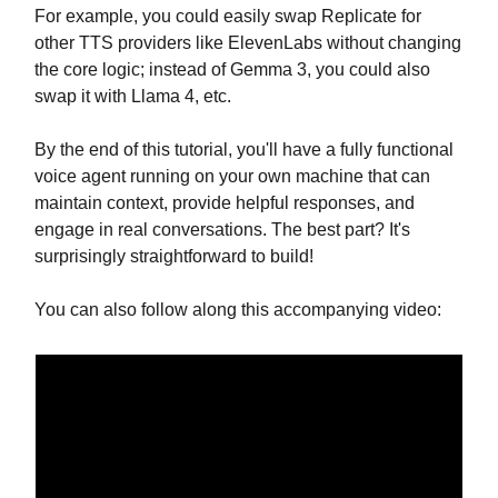
For example, you could easily swap Replicate for
other TTS providers like ElevenLabs without changing
the core logic; instead of Gemma 3, you could also
swap it with Llama 4, etc.
By the end of this tutorial, you'll have a fully functional
voice agent running on your own machine that can
maintain context, provide helpful responses, and
engage in real conversations. The best part? It's
surprisingly straightforward to build!
You can also follow along this accompanying video: