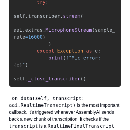
try
:
self
.
transcriber
.
stream
(
aai
.
extras
.
MicrophoneStream
(
sample_
rate
=
16000
)
)
except
Exception
as
e
:
print
(
f
"
Mic error: 
{
e
}
"
)
self
.
_close_transcriber
()
_on_data(self, transcript:
aai.RealtimeTranscript)
is the most important
callback. It's triggered whenever AssemblyAI sends
back a new chunk of transcription. It checks if the
transcript
RealtimeFinalTranscript
is a