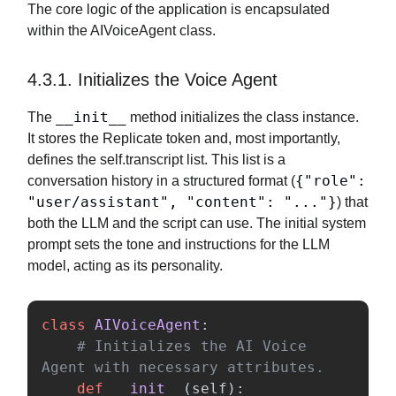
The core logic of the application is encapsulated
within the AIVoiceAgent class.
4.3.1. Initializes the Voice Agent
__init__
The
method initializes the class instance.
It stores the Replicate token and, most importantly,
defines the self.transcript list. This list is a
{"role":
conversation history in a structured format (
"user/assistant", "content": "..."}
) that
both the LLM and the script can use. The initial system
prompt sets the tone and instructions for the LLM
model, acting as its personality.
class
AIVoiceAgent
:
# Initializes the AI Voice 
def
__init__
(
self
):