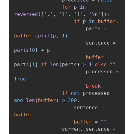
for
p
in
reversed
([
'
.
'
,
'
?
'
,
'
!
'
,
'
\n
'
]):
if
p
in
buffer
:
parts
=
buffer
.
split
(
p
,
1
)
sentence
=
parts
[
0
]
+
p
buffer
=
parts
[
1
]
if
len
(
parts
)
>
1
else
""
processed
=
True
break
if
not
processed
and
len
(
buffer
)
>
300
:
sentence
=
buffer
buffer
=
""
current_sentence
=