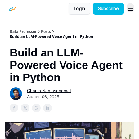
Login
Subscribe
Data Professor
Posts
Build an LLM-Powered Voice Agent in Python
Build an LLM-
Powered Voice Agent
in Python
Chanin Nantasenamat
August 06, 2025