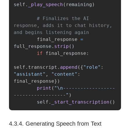
self
.
_play_speech
(
remaining
)
# Finalizes the AI 
response, adds it to chat history, 
final_response
=
full_response
.
strip
()
if
final_response
:
self
.
transcript
.
append
({
"
role
"
:
"
assistant
"
,
"
content
"
:
final_response
})
print
(
"
\n
------------------
------------------
"
)
self
.
_start_transcription
()
4.3.4. Generating Speech from Text