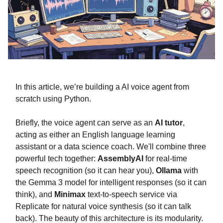
In this article, we’re building a AI voice agent from
scratch using Python.
Briefly, the voice agent can serve as an
AI tutor
,
acting as either an English language learning
assistant or a data science coach. We'll combine three
powerful tech together:
AssemblyAI
for real-time
speech recognition (so it can hear you),
Ollama
with
the Gemma 3 model for intelligent responses (so it can
think), and
Minimax
text-to-speech service via
Replicate for natural voice synthesis (so it can talk
back). The beauty of this architecture is its modularity.