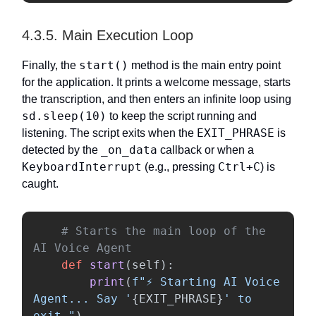
4.3.5. Main Execution Loop
start()
Finally, the
method is the main entry point
for the application. It prints a welcome message, starts
the transcription, and then enters an infinite loop using
sd.sleep(10)
to keep the script running and
EXIT_PHRASE
listening. The script exits when the
is
_on_data
detected by the
callback or when a
KeyboardInterrupt
Ctrl+C
(e.g., pressing
) is
caught.
# Starts the main loop of the 
def
start
(
self
):
print
(
f
"
⚡ Starting AI Voice 
Agent... Say 
'
{
EXIT_PHRASE
}
'
 to 
exit.
"
)