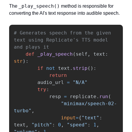
_play_speech()
The
method is responsible for
converting the AI's text response into audible speech.
# Generates speech from the given 
text using Replicate's TTS model 
def
_play_speech
(
self
,
text
:
str
):
if
not
text
.
strip
():
return
audio_url
=
"
N/A
"
try
:
resp
=
replicate
.
run
(
"
minimax/speech-02-
turbo
"
,
input
=
{
"
text
"
:
text
,
"
pitch
"
:
0
,
"
speed
"
:
1
,
"
volume
"
:
1
,