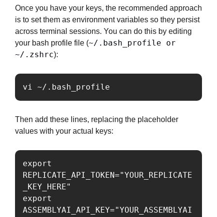
Once you have your keys, the recommended approach
is to set them as environment variables so they persist
across terminal sessions. You can do this by editing
~/.bash_profile or
your bash profile file (
~/.zshrc
):
vi ~/.bash_profile
Then add these lines, replacing the placeholder
values with your actual keys:
export 
REPLICATE_API_TOKEN="YOUR_REPLICATE
_KEY_HERE"

export 
ASSEMBLYAI_API_KEY="YOUR_ASSEMBLYAI