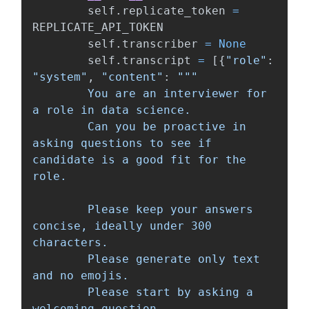
self
.
replicate_token
=
REPLICATE_API_TOKEN
self
.
transcriber
=
None
self
.
transcript
=
[{
"
role
"
:
"
system
"
,
"
content
"
:
"""
        You are an interviewer for 
a role in data science.

        Can you be proactive in 
asking questions to see if 
candidate is a good fit for the 
role.

        Please keep your answers 
concise, ideally under 300 
characters.

        Please generate only text 
and no emojis.

        Please start by asking a 
welcoming question.
