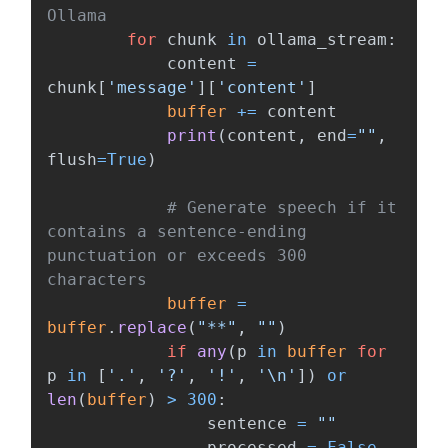
for
chunk
in
ollama_stream
:
content
=
chunk
[
'
message
'
][
'
content
'
]
buffer
+=
content
print
(
content
,
end
=
""
,
flush
=
True
)
# Generate speech if it 
contains a sentence-ending 
punctuation or exceeds 300 
buffer
=
buffer
.
replace
(
"
**
"
,
""
)
if
any
(
p
in
buffer
for
p
in
[
'
.
'
,
'
?
'
,
'
!
'
,
'
\n
'
])
or
len
(
buffer
)
>
300
:
sentence
=
""
processed
=
False