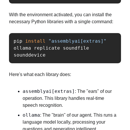
With the environment activated, you can install the
necessary Python libraries with a single command:
pip 
install
"assemblyai[extras]"
ollama replicate soundfile 
sounddevice
Here's what each library does:
assemblyai[extras]
: The "ears" of our
operation. This library handles real-time
speech recognition.
ollama
: The "brain" of our agent. This runs a
language model locally, processing your
questions and generating intelligent