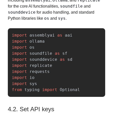
assemblyai
ollama
replicate
including
,
, and
soundfile
for the core AI functionalities,
and
sounddevice
for audio handling, and standard
os
sys
Python libraries like
and
.
import
assemblyai
as
aai
import
ollama
import
os
import
soundfile
as
sf
import
sounddevice
as
sd
import
replicate
import
requests
import
io
import
sys
from
typing
import
Optional
4.2. Set API keys