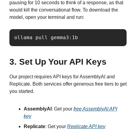
pausing for 10 seconds to think of a response, as that
would kill the conversational flow. To download the
model, open your terminal and run:
ollama pull gemma3:1b
3. Set Up Your API Keys
Our project requires API keys for AssemblyAI and
Replicate. Both services offer generous free tiers to get
you started.
AssemblyAI
: Get your
free AssemblyAI API
key
Replicate
: Get your
Replicate API key