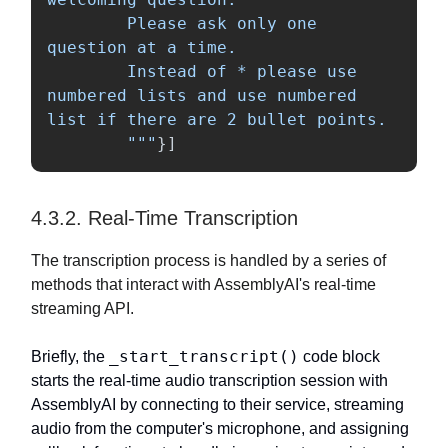
        Please ask only one 
question at a time.

        Instead of * please use 
numbered lists and use numbered 
list if there are 2 bullet points.

"""
}]
4.3.2. Real-Time Transcription
The transcription process is handled by a series of
methods that interact with AssemblyAI's real-time
streaming API.
_start_transcript()
Briefly, the
code block
starts the real-time audio transcription session with
AssemblyAI by connecting to their service, streaming
audio from the computer's microphone, and assigning