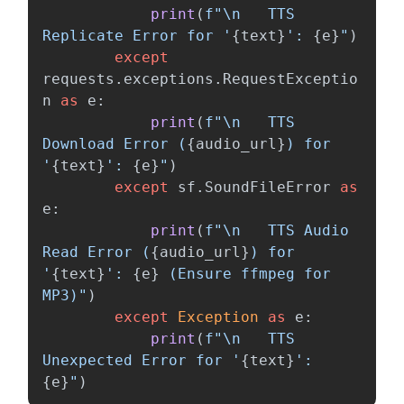
print
(
f
"
\n
   TTS 
Replicate Error for 
'
{
text
}
'
: 
{
e
}
"
)
except
requests
.
exceptions
.
RequestExceptio
n
as
e
:
print
(
f
"
\n
   TTS 
Download Error (
{
audio_url
}
) for 
'
{
text
}
'
: 
{
e
}
"
)
except
sf
.
SoundFileError
as
e
:
print
(
f
"
\n
   TTS Audio 
Read Error (
{
audio_url
}
) for 
'
{
text
}
'
: 
{
e
}
 (Ensure ffmpeg for 
MP3)
"
)
except
Exception
as
e
:
print
(
f
"
\n
   TTS 
Unexpected Error for 
'
{
text
}
'
: 
{
e
}
"
)