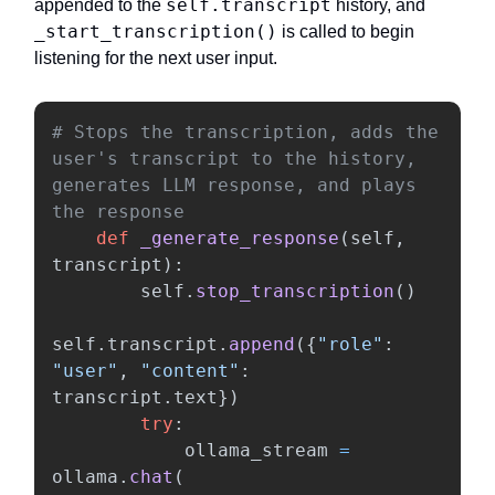
self.transcript
appended to the
history, and
_start_transcription()
is called to begin
listening for the next user input.
# Stops the transcription, adds the 
user's transcript to the history, 
generates LLM response, and plays 
def
_generate_response
(
self
,
transcript
):
self
.
stop_transcription
()
self
.
transcript
.
append
({
"
role
"
:
"
user
"
,
"
content
"
:
transcript
.
text
})
try
:
ollama_stream
=
ollama
.
chat
(