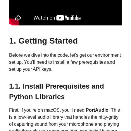
1. Getting Started
Before we dive into the code, let's get our environment
set up. You'll need to install a few prerequisites and
set up your API keys.
1.1. Install Prerequisites and
Python Libraries
First, if you're on macOS, you'll need
PortAudio
. This
is a low-level audio library that handles the nitty-gritty
of capturing sound from your microphone and playing