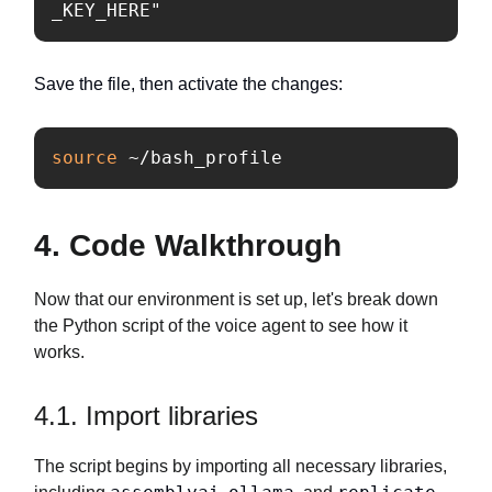
_KEY_HERE"
Save the file, then activate the changes:
source
 ~/bash_profile
4. Code Walkthrough
Now that our environment is set up, let's break down
the Python script of the voice agent to see how it
works.
4.1. Import libraries
The script begins by importing all necessary libraries,