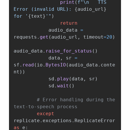
print
(
f
"
\n
   TTS 
Error (invalid URL): 
{
audio_url
}
for 
'
{
text
}
'"
)
return
audio_data
=
requests
.
get
(
audio_url
,
timeout
=
20
)
audio_data
.
raise_for_status
()
data
,
sr
=
sf
.
read
(
io
.
BytesIO
(
audio_data
.
conte
nt
))
sd
.
play
(
data
,
sr
)
sd
.
wait
()
# Error handling during the 
except
replicate
.
exceptions
.
ReplicateError
as
e
: