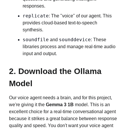
responses.
replicate
: The "voice" of our agent. This
provides cloud-based text-to-speech
synthesis.
soundfile
sounddevice
and
: These
libraries process and manage real-time audio
input and output.
2. Download the Ollama
Model
Our voice agent needs a brain, and for this project,
we're giving it the
Gemma 3 1B
model. This is an
excellent choice for a real-time conversational agent
because it strikes a great balance between response
quality and speed. You don't want your voice agent