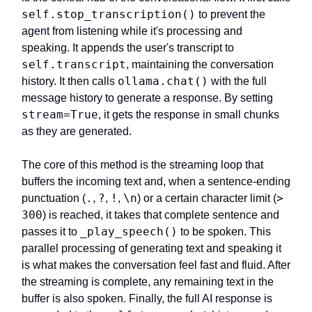
self.stop_transcription()
to prevent the
agent from listening while it's processing and
speaking. It appends the user's transcript to
self.transcript
, maintaining the conversation
ollama.chat()
history. It then calls
with the full
message history to generate a response. By setting
stream=True
, it gets the response in small chunks
as they are generated.
The core of this method is the streaming loop that
buffers the incoming text and, when a sentence-ending
.
?
!
\n
>
punctuation (
,
,
,
) or a certain character limit (
300
) is reached, it takes that complete sentence and
_play_speech()
passes it to
to be spoken. This
parallel processing of generating text and speaking it
is what makes the conversation feel fast and fluid. After
the streaming is complete, any remaining text in the
buffer is also spoken. Finally, the full AI response is