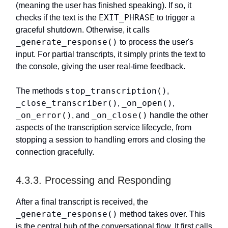
(meaning the user has finished speaking). If so, it
EXIT_PHRASE
checks if the text is the
to trigger a
graceful shutdown. Otherwise, it calls
_generate_response()
to process the user's
input. For partial transcripts, it simply prints the text to
the console, giving the user real-time feedback.
stop_transcription()
The methods
,
_close_transcriber()
_on_open()
,
,
_on_error()
_on_close()
, and
handle the other
aspects of the transcription service lifecycle, from
stopping a session to handling errors and closing the
connection gracefully.
4.3.3. Processing and Responding
After a final transcript is received, the
_generate_response()
method takes over. This
is the central hub of the conversational flow. It first calls