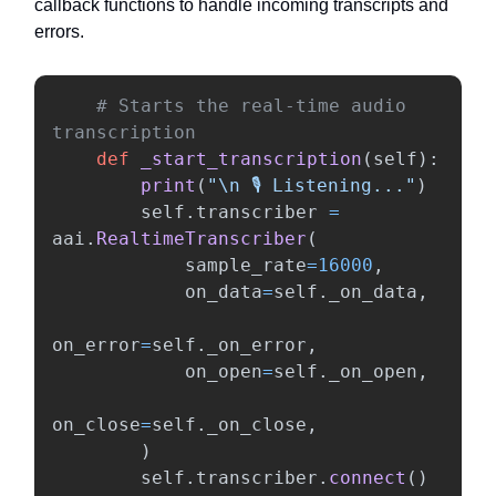
callback functions to handle incoming transcripts and
errors.
# Starts the real-time audio 
def
_start_transcription
(
self
):
print
(
"
\n
 🎙️ Listening...
"
)
self
.
transcriber
=
aai
.
RealtimeTranscriber
(
sample_rate
=
16000
,
on_data
=
self
.
_on_data
,
on_error
=
self
.
_on_error
,
on_open
=
self
.
_on_open
,
on_close
=
self
.
_on_close
,
)
self
.
transcriber
.
connect
()