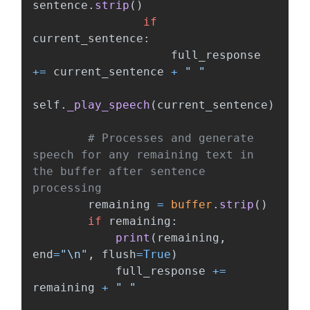
sentence
.
strip
()
if
current_sentence
:
full_response
+=
current_sentence
+
"
"
self
.
_play_speech
(
current_sentence
)
# Processes and generate 
speech for any remaining text in 
the buffer after sentence 
remaining
=
buffer
.
strip
()
if
remaining
:
print
(
remaining
,
end
=
"
\n
"
,
flush
=
True
)
full_response
+=
remaining
+
"
"