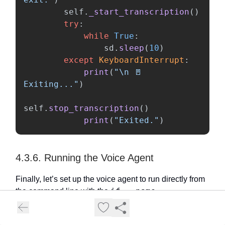
self
.
_start_transcription
()
try
:
while
True
:
sd
.
sleep
(
10
)
except
KeyboardInterrupt
:
print
(
"
\n
 🚪 
Exiting...
"
)
self
.
stop_transcription
()
print
(
"
Exited.
"
)
4.3.6. Running the Voice Agent
Finally, let’s set up the voice agent to run directly from
if __name__ ==
the command line with the
"__main__":
statement. If the Python script is run
from the command line successfully, it creates an