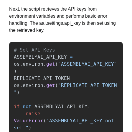
Next, the script retrieves the API keys from
environment variables and performs basic error
handling. The aai.settings.api_key is then set using
the retrieved key.
ASSEMBLYAI_API_KEY
=
os
.
environ
.
get
(
"
ASSEMBLYAI_API_KEY
"
)
REPLICATE_API_TOKEN
=
os
.
environ
.
get
(
"
REPLICATE_API_TOKEN
"
)
if
not
ASSEMBLYAI_API_KEY
:
raise
ValueError
(
"
ASSEMBLYAI_API_KEY not 
set.
"
)