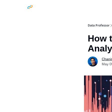
Data Professor
How t
Analy
Chani
May 0