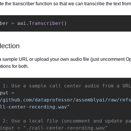
ate the transcriber function so that we can transcribe the text fro
ber
=
aai
.
Transcriber
()
lection
 sample URL or upload your own audio file (just uncomment Opt
tions for both.
put
=
/github.com/dataprofessor/assemblyai/raw/ref
ll-center-recording.wav
"
 2: Use a local file (uncomment and update pa
input = "./call-center-recording.wav"