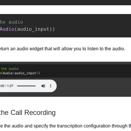
Audio
(
audio_input
))
turn an audio widget that will allow you to listen to the audio.
the Call Recording
be the audio and specify the transcription configuration through 