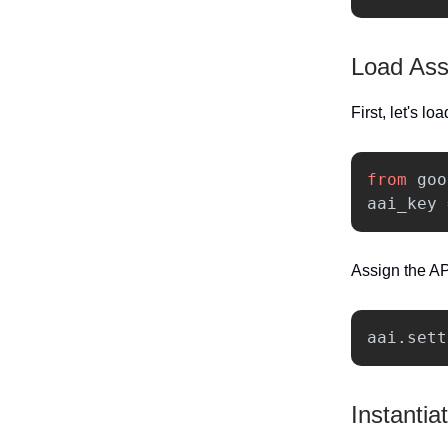
Load Ass
First, let's lo
from
goo
aai_key
Assign the AP
aai
.
sett
Instantia