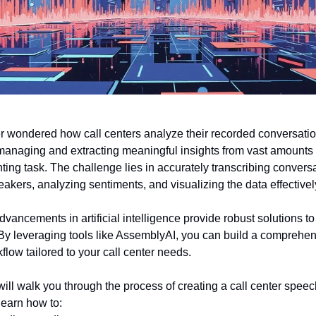
 wondered how call centers analyze their recorded conversati
 managing and extracting meaningful insights from vast amounts 
ting task. The challenge lies in accurately transcribing convers
eakers, analyzing sentiments, and visualizing the data effectivel
dvancements in artificial intelligence provide robust solutions t
 By leveraging tools like AssemblyAI, you can build a comprehe
flow tailored to your call center needs.
I will walk you through the process of creating a call center speec
 learn how to: