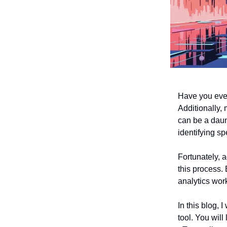
Have you ever
Additionally,
can be a daun
identifying sp
Fortunately, a
this process.
analytics work
In this blog, 
tool. You will