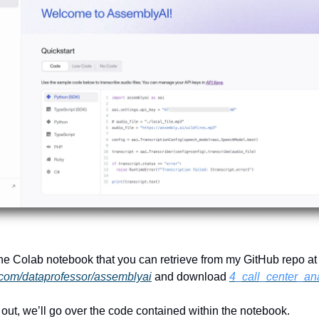
 the Colab notebook that you can retrieve from my GitHub repo at
b.com/dataprofessor/assemblyai
and download
4_call_center_ana
out, we’ll go over the code contained within the notebook.