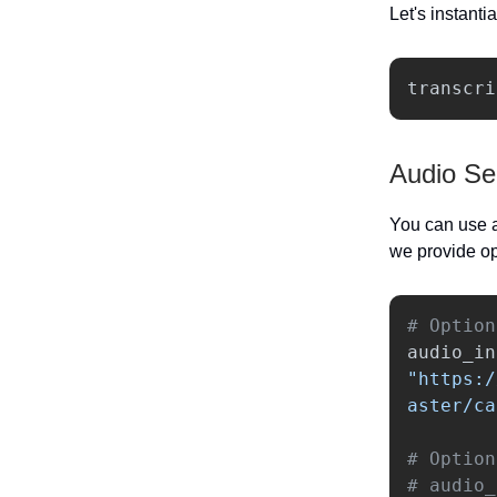
Let's instanti
transcri
Audio Se
You can use a
we provide op
audio_in
"
https:/
aster/ca
# Option
# audio_