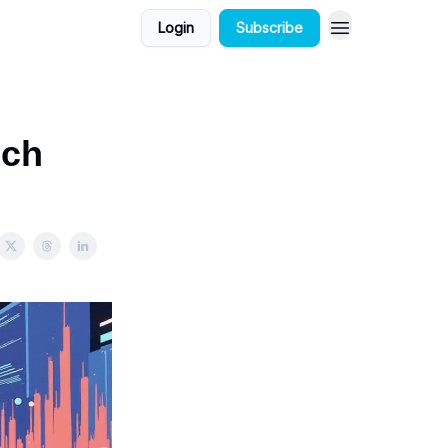
Login
Subscribe
ech