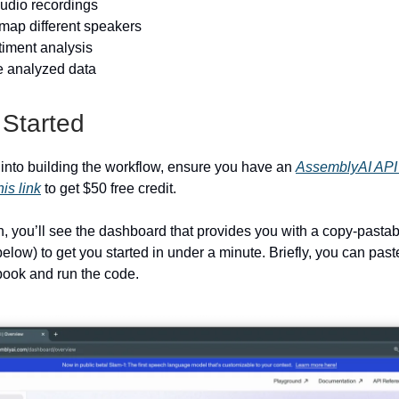
audio recordings
 map different speakers
timent analysis
he analyzed data
 Started
 into building the workflow, ensure you have an
AssemblyAI API
his link
to get $50 free credit.
in, you’ll see the dashboard that provides you with a copy-pasta
elow) to get you started in under a minute. Briefly, you can past
ook and run the code.