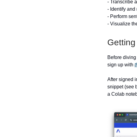
- Transcribe 
- Identify and
- Perform sen
- Visualize t
Getting
Before diving
sign up with
t
After signed 
snippet (see b
a Colab noteb