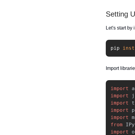
Setting 
Let's start by
pip 
inst
Import librarie
import
a
import
j
import
t
import
p
import
m
from
IPy
import
o