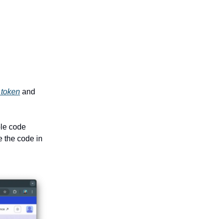
 token
and
ble code
e the code in