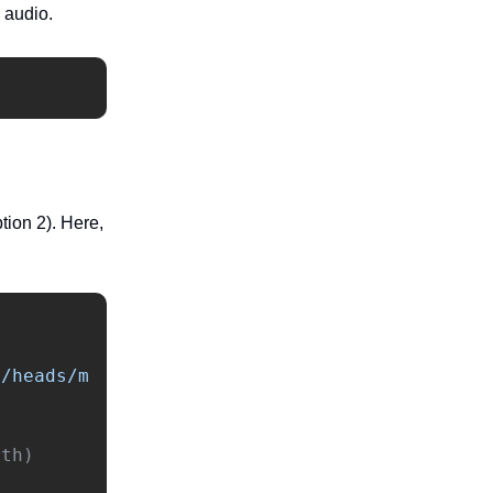
m audio.
ion 2). Here,
s/heads/m
th)
