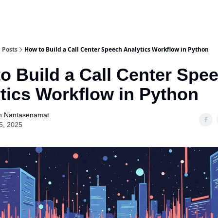
Posts
How to Build a Call Center Speech Analytics Workflow in Python
o Build a Call Center Spe
tics Workflow in Python
n Nantasenamat
5, 2025