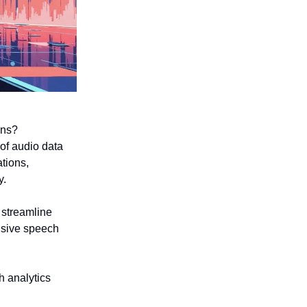
ons?
of audio data
ations,
y.
o streamline
nsive speech
h analytics