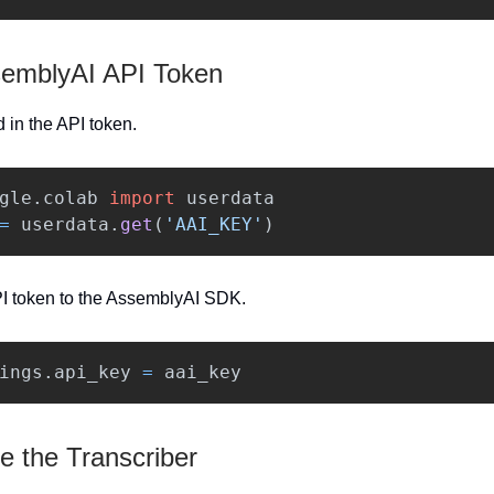
emblyAI API Token
ad in the API token.
gle.colab
import
userdata
=
userdata
.
get
(
'
AAI_KEY
'
)
I token to the AssemblyAI SDK.
ings
.
api_key
=
aai_key
te the Transcriber