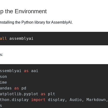
Up the Environment
 installing the Python library for AssemblyAI.
all 
assemblyai
s:
ssemblyai
as
aai
son
ime
andas
as
pd
atplotlib.pyplot
as
plt
thon.display
import
display
,
Audio
,
Markdown
s