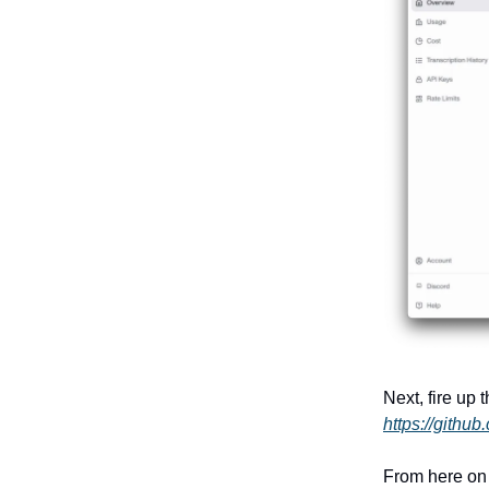
Next, fire up
https://githu
From here on 