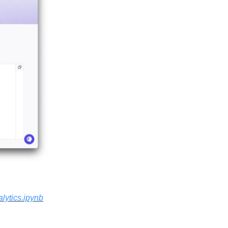
lytics.ipynb