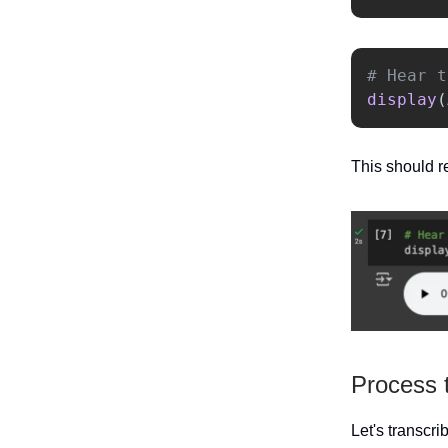
display
(
This should re
Process 
Let's transcri