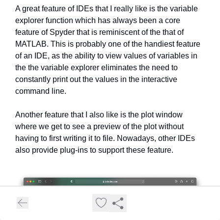
A great feature of IDEs that I really like is the variable
explorer function which has always been a core
feature of Spyder that is reminiscent of the that of
MATLAB. This is probably one of the handiest feature
of an IDE, as the ability to view values of variables in
the the variable explorer eliminates the need to
constantly print out the values in the interactive
command line.
Another feature that I also like is the plot window
where we get to see a preview of the plot without
having to first writing it to file. Nowadays, other IDEs
also provide plug-ins to support these feature.