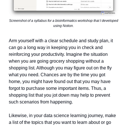
Screenshot of a syllabus for a bioinformatics workshop that I developed
using Notion.
Arm yourself with a clear schedule and study plan, it
can go a long way in keeping you in check and
reinforcing your productivity. Imagine the situation
when you are going grocery shopping without a
shopping list. Although you may figure out on the fly
what you need. Chances are by the time you got
home, you might have found out that you may have
forgot to purchase some important items. Thus, a
shopping list that you jot down may help to prevent
such scenarios from happening.
Likewise, in your data science learning journey, make
a list of the topics that you want to learn about or go