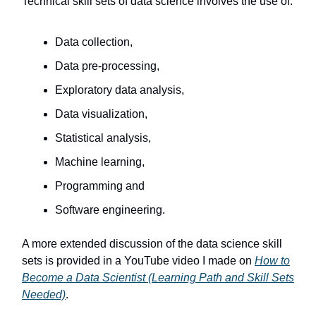
Technical skill sets of data science involves the use of:
Data collection,
Data pre-processing,
Exploratory data analysis,
Data visualization,
Statistical analysis,
Machine learning,
Programming and
Software engineering.
A more extended discussion of the data science skill
sets is provided in a YouTube video I made on
How to
Become a Data Scientist (Learning Path and Skill Sets
Needed)
.