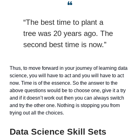
❝
“The best time to plant a
tree was 20 years ago. The
second best time is now.”
Thus, to move forward in your journey of learning data
science, you will have to act and you will have to act
now. Time is of the essence. So the answer to the
above questions would be to choose one, give it a try
and if it doesn’t work out then you can always switch
and try the other one. Nothing is stopping you from
trying out all the choices.
Data Science Skill Sets