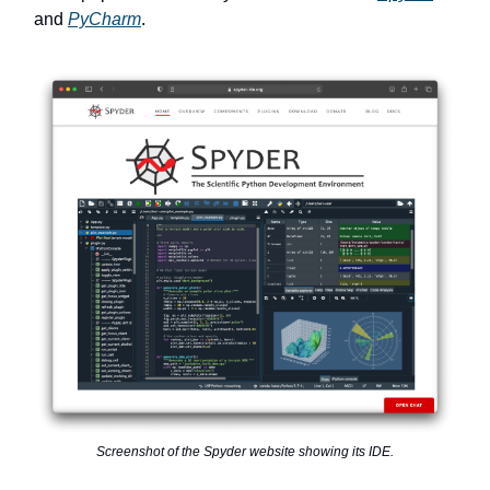
and
PyCharm
.
Screenshot of the Spyder website showing its IDE.