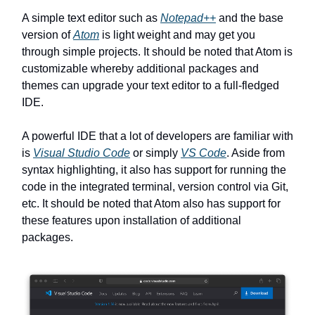
A simple text editor such as
Notepad++
and the base
version of
Atom
is light weight and may get you
through simple projects. It should be noted that Atom is
customizable whereby additional packages and
themes can upgrade your text editor to a full-fledged
IDE.
A powerful IDE that a lot of developers are familiar with
is
Visual Studio Code
or simply
VS Code
. Aside from
syntax highlighting, it also has support for running the
code in the integrated terminal, version control via Git,
etc. It should be noted that Atom also has support for
these features upon installation of additional
packages.