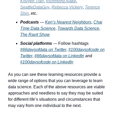
Khuyen Tran
,
Richmond Alake
,
SeattleDataGuy
,
Rebecca Vickery
,
Terence
Shin
, etc.
Podcasts
—
Ken’s Nearest Neighbors
,
Chai
Time Data Science
,
Towards Data Science
,
The Ravit Show
Social platforms
— Follow hashtags
#66daysofdata on Twitter
,
#100daysofcode on
Twitter
,
#66daysofdata on LinkedIn
and
#100daysofcode on LinkedIn
As you can see these learning resources provide a
wide range of options that you can leverage to learn
data science. Each of the above resources are viable
approaches and needless to say they may be suited
for different life’s situations and circumstances that
may vary from one individual to the next.