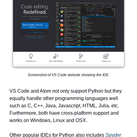
Screenshot of VS Code website showing the IDE.
VS Code and Atom not only support Python but they
equally handle other programming languages well
such as C, C++, Java, Javascript, HTML, Julia, etc.
Furthermore, both have cross-platform support and
works on Windows, Linux and OSX.
Other popular IDEs for Python also includes
Spyder