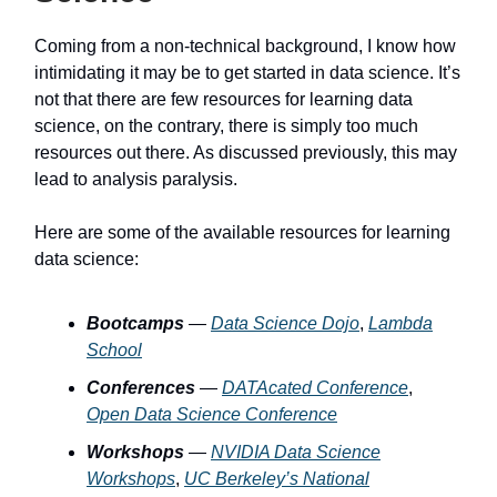
Coming from a non-technical background, I know how
intimidating it may be to get started in data science. It’s
not that there are few resources for learning data
science, on the contrary, there is simply too much
resources out there. As discussed previously, this may
lead to analysis paralysis.
Here are some of the available resources for learning
data science:
Bootcamps
—
Data Science Dojo
,
Lambda
School
Conferences
—
DATAcated Conference
,
Open Data Science Conference
Workshops
—
NVIDIA Data Science
Workshops
,
UC Berkeley’s National