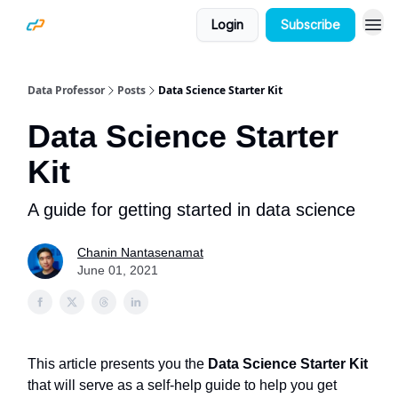
Login
Subscribe
Data Professor
Posts
Data Science Starter Kit
Data Science Starter
Kit
A guide for getting started in data science
Chanin Nantasenamat
June 01, 2021
This article presents you the
Data Science Starter Kit
that will serve as a self-help guide to help you get