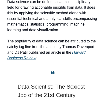
Data science can be defined as a multidisciplinary
field for drawing actionable insights from data. It does
this by applying the scientific method along with
essential technical and analytical skills encompassing
mathematics, statistics, programming, machine
learning and data visualization.
The popularity of data science can be attributed to the
catchy tag line from the article by Thomas Davenport
and DJ Patil published an article in the
Harvard
Business Review
:
❝
Data Scientist: The Sexiest
Job of the 21st Century