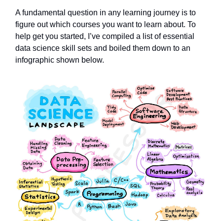
A fundamental question in any learning journey is to
figure out which courses you want to learn about. To
help get you started, I’ve compiled a list of essential
data science skill sets and boiled them down to an
infographic shown below.