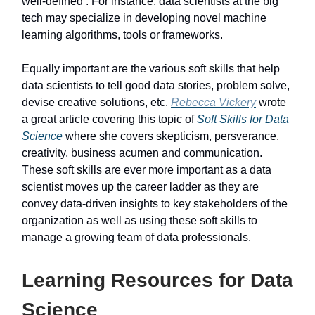
well-defined . For instance, data scientists at the big
tech may specialize in developing novel machine
learning algorithms, tools or frameworks.
Equally important are the various soft skills that help
data scientists to tell good data stories, problem solve,
devise creative solutions, etc.
Rebecca Vickery
wrote
a great article covering this topic of
Soft Skills for Data
Science
where she covers skepticism, persverance,
creativity, business acumen and communication.
These soft skills are ever more important as a data
scientist moves up the career ladder as they are
convey data-driven insights to key stakeholders of the
organization as well as using these soft skills to
manage a growing team of data professionals.
Learning Resources for Data
Science