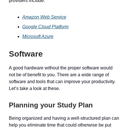
providers include:
Amazon Web Service
Google Cloud Platform
Microsoft Azure
Software
A good hardware without the proper software would
not be of benefit to you. There are a wide range of
software and tools that can improve your productivity.
Let’s take a look at these.
Planning your Study Plan
Being organized and having a well-structured plan can
help you eliminate time that could otherwise be put