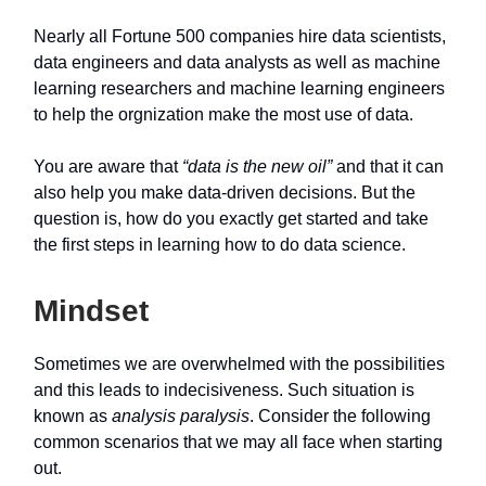
Nearly all Fortune 500 companies hire data scientists,
data engineers and data analysts as well as machine
learning researchers and machine learning engineers
to help the orgnization make the most use of data.
You are aware that
“data is the new oil”
and that it can
also help you make data-driven decisions. But the
question is, how do you exactly get started and take
the first steps in learning how to do data science.
Mindset
Sometimes we are overwhelmed with the possibilities
and this leads to indecisiveness. Such situation is
known as
analysis paralysis
. Consider the following
common scenarios that we may all face when starting
out.