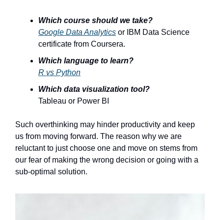
Which course should we take?
Google Data Analytics
or IBM Data Science
certificate from Coursera.
Which language to learn?
R vs Python
Which data visualization tool?
Tableau or Power BI
Such overthinking may hinder productivity and keep
us from moving forward. The reason why we are
reluctant to just choose one and move on stems from
our fear of making the wrong decision or going with a
sub-optimal solution.