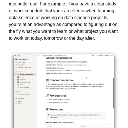
into better use. For example, if you have a clear study
or work schedule that you can refer to when learning
data science or working on data science projects,
you’re at an advantage as compared to figuring out on
the fly what you want to learn or what project you want
to work on today, tomorrow or the day after.