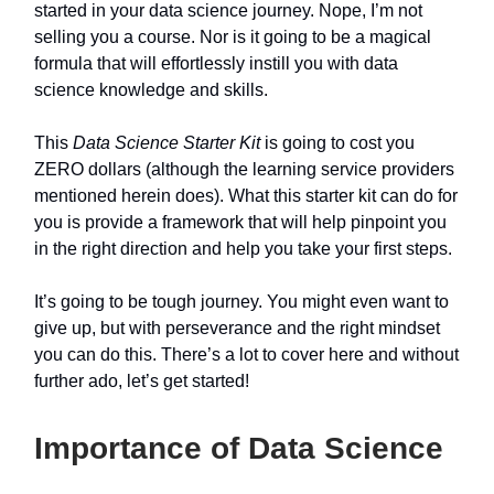
started in your data science journey. Nope, I’m not
selling you a course. Nor is it going to be a magical
formula that will effortlessly instill you with data
science knowledge and skills.
This
Data Science Starter Kit
is going to cost you
ZERO dollars (although the learning service providers
mentioned herein does). What this starter kit can do for
you is provide a framework that will help pinpoint you
in the right direction and help you take your first steps.
It’s going to be tough journey. You might even want to
give up, but with perseverance and the right mindset
you can do this. There’s a lot to cover here and without
further ado, let’s get started!
Importance of Data Science