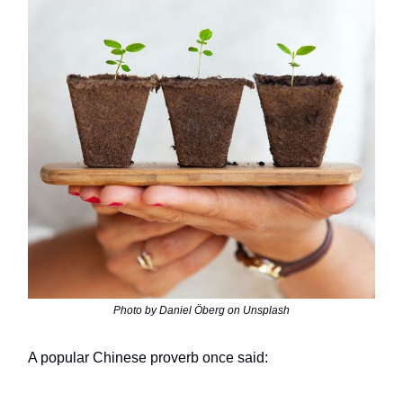
Photo by Daniel Öberg on Unsplash
A popular Chinese proverb once said: