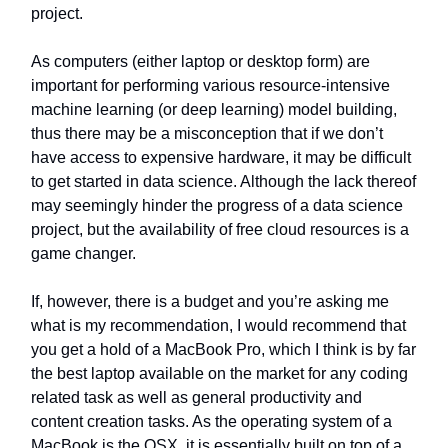
project.
As computers (either laptop or desktop form) are
important for performing various resource-intensive
machine learning (or deep learning) model building,
thus there may be a misconception that if we don’t
have access to expensive hardware, it may be difficult
to get started in data science. Although the lack thereof
may seemingly hinder the progress of a data science
project, but the availability of free cloud resources is a
game changer.
If, however, there is a budget and you’re asking me
what is my recommendation, I would recommend that
you get a hold of a MacBook Pro, which I think is by far
the best laptop available on the market for any coding
related task as well as general productivity and
content creation tasks. As the operating system of a
MacBook is the OSX, it is essentially built on top of a