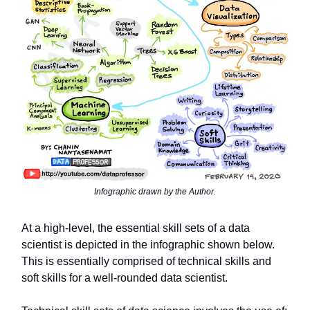
Infographic drawn by the Author.
At a high-level, the essential skill sets of a data
scientist is depicted in the infographic shown below.
This is essentially comprised of technical skills and
soft skills for a well-rounded data scientist.