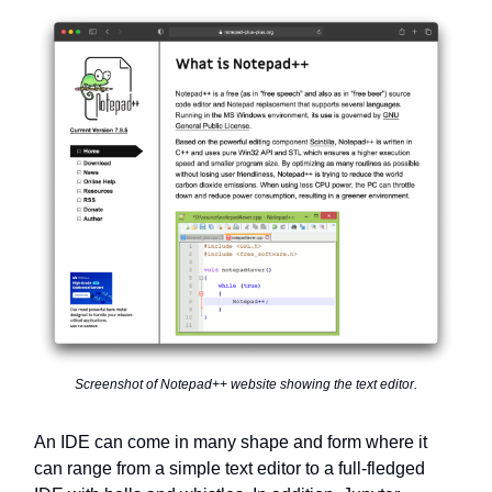
Screenshot of Notepad++ website showing the text editor.
An IDE can come in many shape and form where it
can range from a simple text editor to a full-fledged