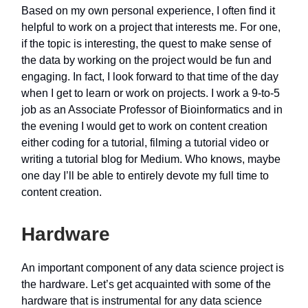
Based on my own personal experience, I often find it
helpful to work on a project that interests me. For one,
if the topic is interesting, the quest to make sense of
the data by working on the project would be fun and
engaging. In fact, I look forward to that time of the day
when I get to learn or work on projects. I work a 9-to-5
job as an Associate Professor of Bioinformatics and in
the evening I would get to work on content creation
either coding for a tutorial, filming a tutorial video or
writing a tutorial blog for Medium. Who knows, maybe
one day I’ll be able to entirely devote my full time to
content creation.
Hardware
An important component of any data science project is
the hardware. Let’s get acquainted with some of the
hardware that is instrumental for any data science