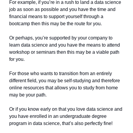
For example, if you’re in a rush to land a data science
job as soon as possible and you have the time and
financial means to support yourself through a
bootcamp then this may be the route for you.
Or perhaps, you’re supported by your company to
learn data science and you have the means to attend
workshop or seminars then this may be a viable path
for you.
For those who wants to transition from an entirely
different field, you may be self-studying and therefore
online resources that allows you to study from home
may be your path.
Or if you know early on that you love data science and
you have enrolled in an undergraduate degree
program in data science, that’s also perfectly fine!