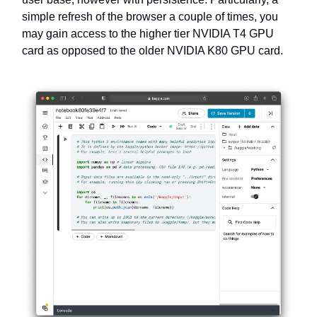
simple refresh of the browser a couple of times, you
may gain access to the higher tier NVIDIA T4 GPU
card as opposed to the older NVIDIA K80 GPU card.