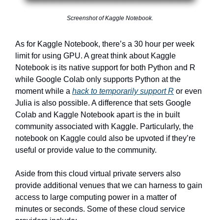
Screenshot of Kaggle Notebook.
As for Kaggle Notebook, there’s a 30 hour per week
limit for using GPU. A great think about Kaggle
Notebook is its native support for both Python and R
while Google Colab only supports Python at the
moment while a
hack to temporarily support R
or even
Julia is also possible. A difference that sets Google
Colab and Kaggle Notebook apart is the in built
community associated with Kaggle. Particularly, the
notebook on Kaggle could also be upvoted if they’re
useful or provide value to the community.
Aside from this cloud virtual private servers also
provide additional venues that we can harness to gain
access to large computing power in a matter of
minutes or seconds. Some of these cloud service