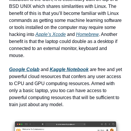
BSD UNIX which shares similarities with Linux. The
benefit of this is that you’ll become familiar with Linux
commands as getting some machine learning software
or tools installed on the computer may require some
hacking into
Apple’s Xcode
and
Homebrew
. Another
benefit is that the laptop could double as a desktop if
connected to an external monitor, keyboard and
mouse.
Google Colab
and
Kaggle Notebook
are free and yet
powerful cloud resources that confers any user access
to CPU and GPU computing resources. Armed with
only a basic laptop, you too can have access to
powerful computing resources that will be sufficient to
train just about any model.