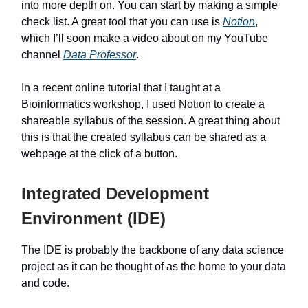
into more depth on. You can start by making a simple
check list. A great tool that you can use is
Notion
,
which I’ll soon make a video about on my YouTube
channel
Data Professor
.
In a recent online tutorial that I taught at a
Bioinformatics workshop, I used Notion to create a
shareable syllabus of the session. A great thing about
this is that the created syllabus can be shared as a
webpage at the click of a button.
Integrated Development
Environment (IDE)
The IDE is probably the backbone of any data science
project as it can be thought of as the home to your data
and code.