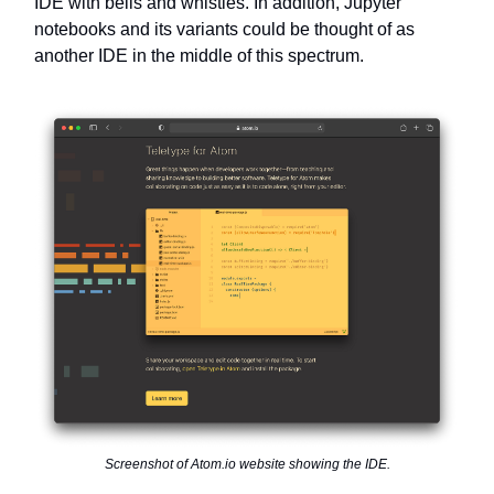
IDE with bells and whistles. In addition, Jupyter
notebooks and its variants could be thought of as
another IDE in the middle of this spectrum.
Screenshot of Atom.io website showing the IDE.