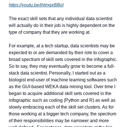
https://youtu.be/jhImgx8I8oI
The exact skill sets that any individual data scientist
will actually do in their job is highly dependent on the
type of company that they are working at.
For example, at a tech startup, data scientists may be
expected to or are demanded by their role to cover a
broad spectrum of skill sets covered in the infographic.
So to say, they may eventually grow to become a full-
stack data scientist. Personally, I started out as a
biologist end-user of machine learning softwares such
as the GUI-based WEKA data mining tool. Over time I
began to acquire additional skill sets covered in the
infographic such as coding (Python and R) as well as
slowly embracing each of the skill set clusters. As for
those working at a bigger tech company, the spectrum
of their responsibilities may be narrower and more