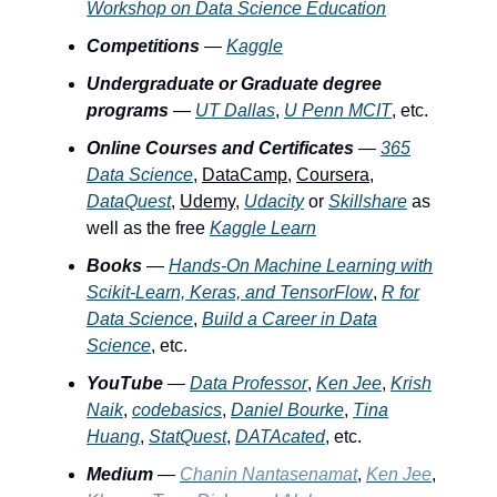
Workshop on Data Science Education
Competitions
—
Kaggle
Undergraduate or Graduate degree
programs
—
UT Dallas
,
U Penn MCIT
, etc.
Online Courses and Certificates
—
365
Data Science
,
DataCamp
,
Coursera
,
DataQuest
,
Udemy
,
Udacity
or
Skillshare
as
well as the free
Kaggle Learn
Books
—
Hands-On Machine Learning with
Scikit-Learn, Keras, and TensorFlow
,
R for
Data Science
,
Build a Career in Data
Science
, etc.
YouTube
—
Data Professor
,
Ken Jee
,
Krish
Naik
,
codebasics
,
Daniel Bourke
,
Tina
Huang
,
StatQuest
,
DATAcated
, etc.
Medium
—
Chanin Nantasenamat
,
Ken Jee
,