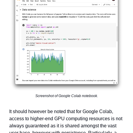
Screenshot of Google Colab notebook.
It should however be noted that for Google Colab,
access to higher-end GPU computing resources is not
always guaranteed as it is shared amongst the vast
user base, however with persistence. Particularly, a