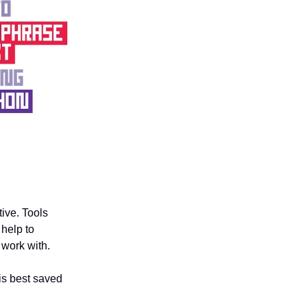
tive. Tools
help to
 work with.
 is best saved