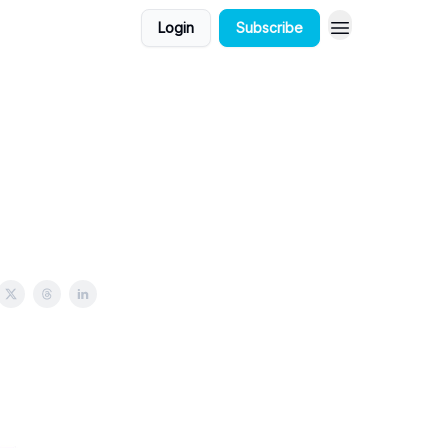
Login
Subscribe