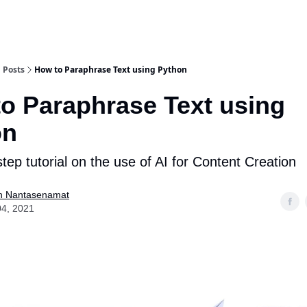
Posts
How to Paraphrase Text using Python
o Paraphrase Text using
on
tep tutorial on the use of AI for Content Creation
n Nantasenamat
04, 2021