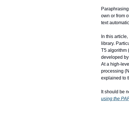
Paraphrasing 
own or from o
text automati
In this articl
library. Part
T5 algorithm 
developed by 
At a high-leve
processing (NL
explained to 
It should be 
using the PAR