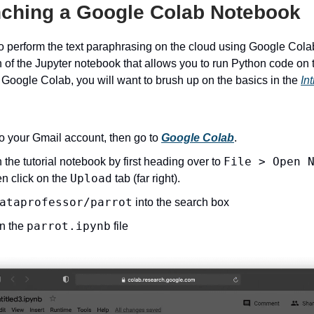
nching a Google Colab Notebook
o perform the text paraphrasing on the cloud using Google Cola
 of the Jupyter notebook that allows you to run Python code on t
 Google Colab, you will want to brush up on the basics in the
In
to your Gmail account, then go to
Google Colab
.
File > Open 
the tutorial notebook by first heading over to
Upload
n click on the
tab (far right).
ataprofessor/parrot
into the search box
parrot.ipynb
on the
file