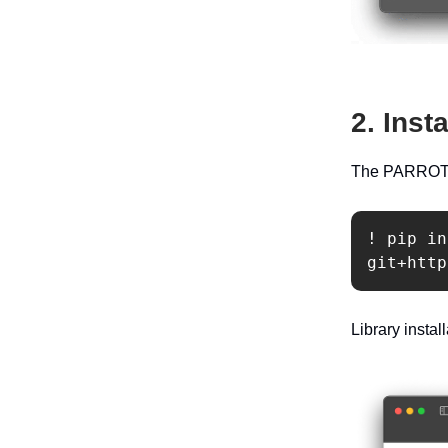
2. Inst
The PARROT li
! pip in
git+http
Library insta