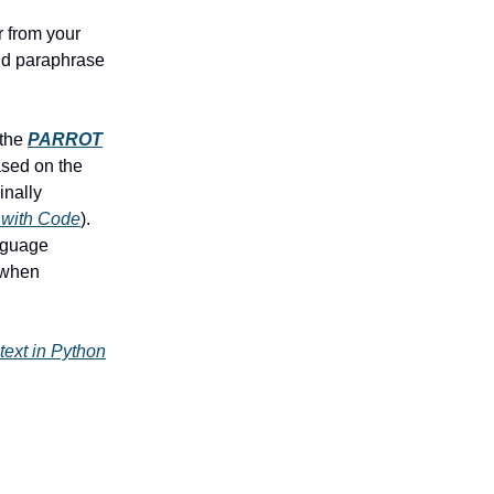
r from your
uld paraphrase
 the
PARROT
ased on the
inally
 with Code
).
anguage
I when
text in Python