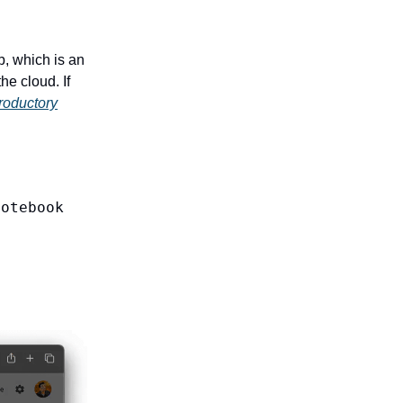
b, which is an
he cloud. If
troductory
Notebook