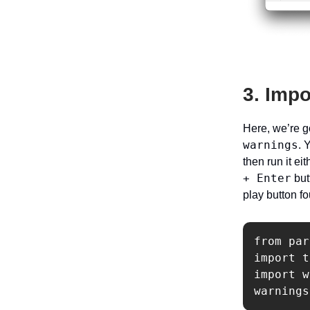
3. Impo
Here, we’re g
warnings
. 
then run it ei
+ Enter
but
play button fo
from par
import t
import w
warnings