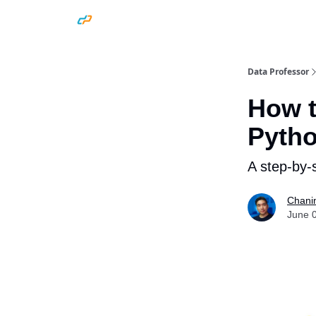
Data Professor
How t
Pyth
A step-by-s
Chani
June 