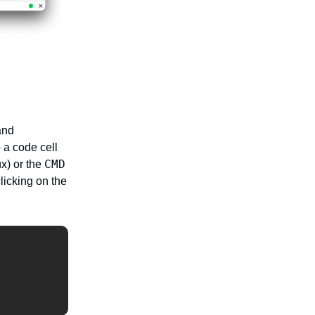
nd
 a code cell
CMD
x) or the
licking on the