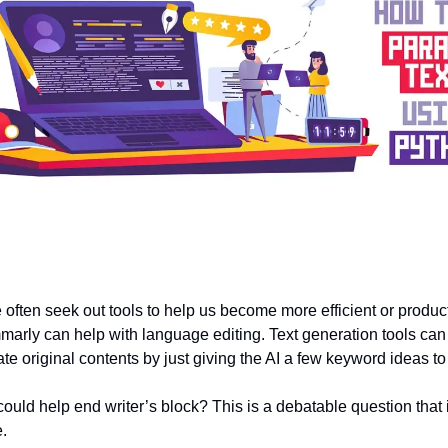
 often seek out tools to help us become more efficient or produc
arly can help with language editing. Text generation tools can 
te original contents by just giving the AI a few keyword ideas to
could help end writer’s block? This is a debatable question that
e.