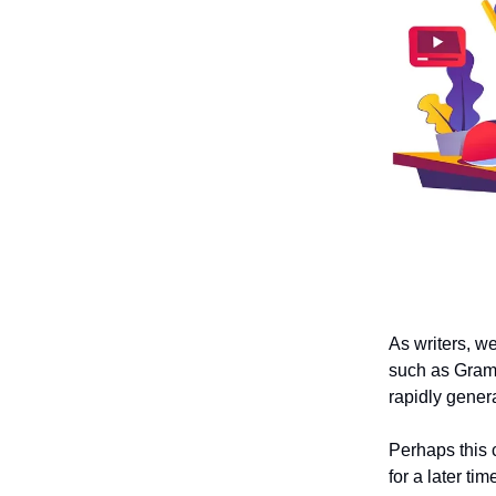
As writers, we
such as Gramm
rapidly genera
Perhaps this 
for a later tim