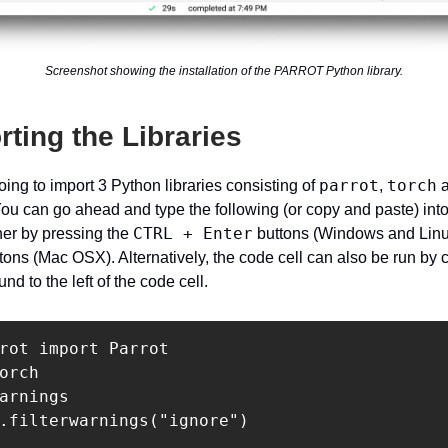
Screenshot showing the installation of the PARROT Python library.
rting the Libraries
parrot
torch
oing to import 3 Python libraries consisting of
,
a
You can go ahead and type the following (or copy and paste) into
CTRL + Enter
ther by pressing the
buttons (Windows and Linu
tons (Mac OSX). Alternatively, the code cell can also be run by c
und to the left of the code cell.
rot import Parrot

orch

arnings

.filterwarnings("ignore")