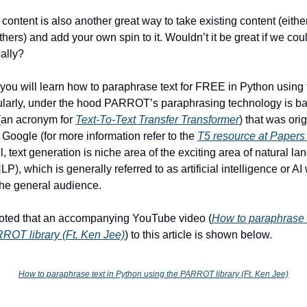
content is also another great way to take existing content (eithe
thers) and add your own spin to it. Wouldn’t it be great if we co
cally?
e, you will learn how to paraphrase text for FREE in Python using
icularly, under the hood PARROT’s paraphrasing technology is b
(an acronym for
Text-To-Text Transfer Transformer
) that was orig
Google (for more information refer to the
T5 resource at Papers
l, text generation is niche area of the exciting area of natural l
P), which is generally referred to as artificial intelligence or A
the general audience.
noted that an accompanying YouTube video (
How to paraphrase 
ROT library (Ft. Ken Jee)
) to this article is shown below.
How to paraphrase text in Python using the PARROT library (Ft. Ken Jee)