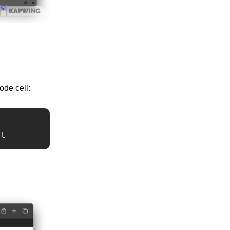
ode cell:
it