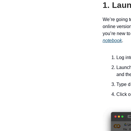
1. Lau
We’re going t
online version
you’re new to
notebook
.
Log in
Launch 
and the
d
Type
Click 