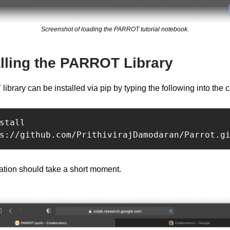
Screenshot of loading the PARROT tutorial notebook.
alling the PARROT Library
brary can be installed via pip by typing the following into the c
stall 
s://github.com/PrithivirajDamodaran/Parrot.g
llation should take a short moment.