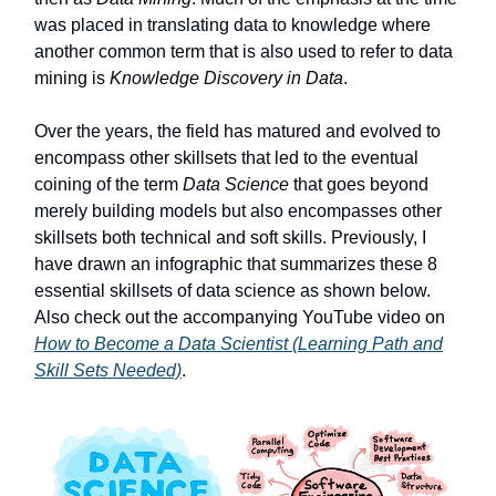
was placed in translating data to knowledge where
another common term that is also used to refer to data
mining is
Knowledge Discovery in Data
.
Over the years, the field has matured and evolved to
encompass other skillsets that led to the eventual
coining of the term
Data Science
that goes beyond
merely building models but also encompasses other
skillsets both technical and soft skills. Previously, I
have drawn an infographic that summarizes these 8
essential skillsets of data science as shown below.
Also check out the accompanying YouTube video on
How to Become a Data Scientist (Learning Path and
Skill Sets Needed)
.