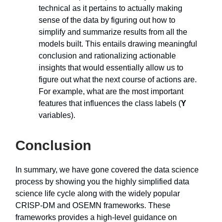
technical as it pertains to actually making
sense of the data by figuring out how to
simplify and summarize results from all the
models built. This entails drawing meaningful
conclusion and rationalizing actionable
insights that would essentially allow us to
figure out what the next course of actions are.
For example, what are the most important
features that influences the class labels (
Y
variables).
Conclusion
In summary, we have gone covered the data science
process by showing you the highly simplified data
science life cycle along with the widely popular
CRISP-DM and OSEMN frameworks. These
frameworks provides a high-level guidance on