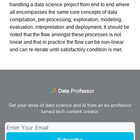
handling a data science project from end to end where
all encompasses the same core concepts of data
compilation, pre-processing, exploration, modeling,
evaluation, interpretation and deployment. It should be
noted that the flow amongst these processes is not
linear and that in practice the flow can be non-linear
and can re-iterate until satisfactory condition is met.
Data Professor
Get your dose of data science and AI from an ex-professor
turned tech content creator.