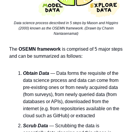
Data science process described in 5 steps by Mason and Higgins
(2000) known as the OSEMN framework. (Drawn by Chanin
Nantasenamat)
The
OSEMN framework
is comprised of 5 major steps
and can be summarized as follows:
Obtain Data
— Data forms the requisite of the
data science process and data can come from
pre-existing ones or from newly acquired data
(from surveys), from newly queried data (from
databases or APIs), downloaded from the
internet (e.g. from repositories available on the
cloud such as GitHub) or extracted
Scrub Data
— Scrubbing the data is