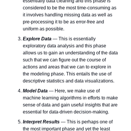
essentially data cleaning and this phase is
considered to be the most time-consuming as
it involves handling missing data as well as
pre-processing it to be as error-free and
uniform as possible.
Explore Data
— This is essentially
exploratory data analysis and this phase
allows us to gain an understanding of the data
such that we can figure out the course of
actions and areas that we can to explore in
the modeling phase. This entails the use of
descriptive statistics and data visualizations.
Model Data
— Here, we make use of
machine learning algorithms in efforts to make
sense of data and gain useful insights that are
essential for data-driven decision-making.
Interpret Results
— This is perhaps one of
the most important phase and yet the least