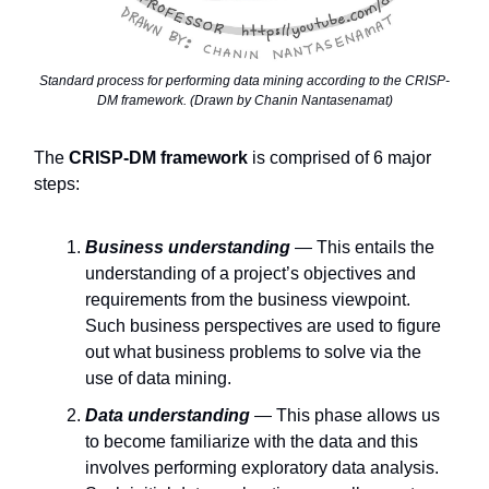
Standard process for performing data mining according to the CRISP-
DM framework. (Drawn by Chanin Nantasenamat)
The
CRISP-DM framework
is comprised of 6 major
steps:
Business understanding
— This entails the
understanding of a project’s objectives and
requirements from the business viewpoint.
Such business perspectives are used to figure
out what business problems to solve via the
use of data mining.
Data understanding
— This phase allows us
to become familiarize with the data and this
involves performing exploratory data analysis.