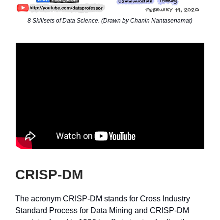
8 Skillsets of Data Science. (Drawn by Chanin Nantasenamat)
CRISP-DM
The acronym CRISP-DM stands for Cross Industry
Standard Process for Data Mining and CRISP-DM