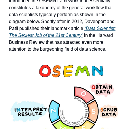
introduced the OSEMN framework that essentially
constitutes a taxonomy of the general workflow that
data scientists typically perform as shown in the
diagram below. Shortly after in 2012, Davenport and
Patil published their landmark article
“Data Scientist:
The Sexiest Job of the 21st Century”
in the Harvard
Business Review that has attracted even more
attention to the burgeoning field of data science.