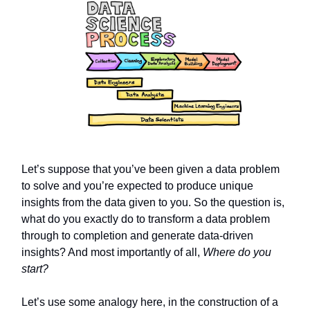
Let’s suppose that you’ve been given a data problem
to solve and you’re expected to produce unique
insights from the data given to you. So the question is,
what do you exactly do to transform a data problem
through to completion and generate data-driven
insights? And most importantly of all,
Where do you
start?
Let’s use some analogy here, in the construction of a