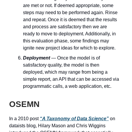
are met or not. If deemed appropriate, some
steps may need to be performed again. Rinse
and repeat. Once it is deemed that the results
and process are satisfactory then we are
ready to move to deployment. Additionally, in
this evaluation phase, some findings may
ignite new project ideas for which to explore.
Deployment
— Once the model is of
satisfactory quality, the model is then
deployed, which may range from being a
simple report, an API that can be accessed via
programmatic calls, a web application, etc.
OSEMN
In a 2010 post
“A Taxonomy of Data Science”
on
dataists blog, Hilary Mason and Chris Wiggins