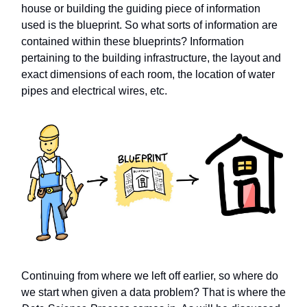
house or building the guiding piece of information
used is the blueprint. So what sorts of information are
contained within these blueprints? Information
pertaining to the building infrastructure, the layout and
exact dimensions of each room, the location of water
pipes and electrical wires, etc.
Continuing from where we left off earlier, so where do
we start when given a data problem? That is where the