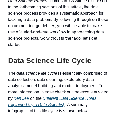
Data Science Process
comes in. As will be discussed
in the forthcoming sections of this article, the data
science process provides a systematic approach for
tackling a data problem. By following through on these
recommended guidelines, you will be able to make
use of a tried-and-true workflow in approaching data
science projects. So without further ado, let’s get
started!
Data Science Life Cycle
The
data science life cycle
is essentially comprised of
data collection, data cleaning, exploratory data
analysis, model building and model deployment. For
more information, please check out the excellent video
by
Ken Jee
on the
Different Data Science Roles
Explained (by a Data Scientist)
. A summary
infographic of this life cycle is shown below: