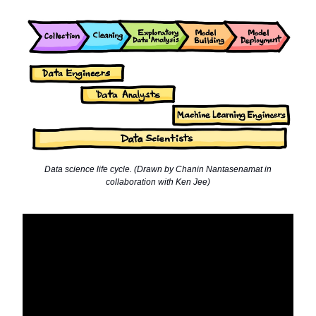
Data science life cycle. (Drawn by Chanin Nantasenamat in
collaboration with Ken Jee)