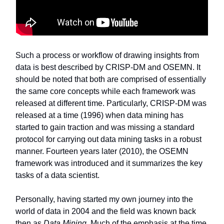
Such a process or workflow of drawing insights from
data is best described by CRISP-DM and OSEMN. It
should be noted that both are comprised of essentially
the same core concepts while each framework was
released at different time. Particularly, CRISP-DM was
released at a time (1996) when data mining has
started to gain traction and was missing a standard
protocol for carrying out data mining tasks in a robust
manner. Fourteen years later (2010), the OSEMN
framework was introduced and it summarizes the key
tasks of a data scientist.
Personally, having started my own journey into the
world of data in 2004 and the field was known back
then as
Data Mining
. Much of the emphasis at the time