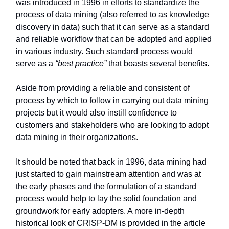
was introduced in 1996 in efforts to standardize the
process of data mining (also referred to as knowledge
discovery in data) such that it can serve as a standard
and reliable workflow that can be adopted and applied
in various industry. Such standard process would
serve as a
“best practice”
that boasts several benefits.
Aside from providing a reliable and consistent of
process by which to follow in carrying out data mining
projects but it would also instill confidence to
customers and stakeholders who are looking to adopt
data mining in their organizations.
It should be noted that back in 1996, data mining had
just started to gain mainstream attention and was at
the early phases and the formulation of a standard
process would help to lay the solid foundation and
groundwork for early adopters. A more in-depth
historical look of CRISP-DM is provided in the article