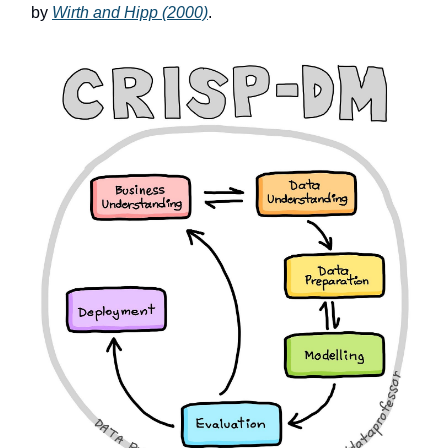
by
Wirth and Hipp (2000)
.