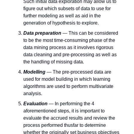
Such initial data exploration may allow us to
figure out which subsets of data to use for
further modeling as well as aid in the
generation of hypothesis to explore.
Data preparation
— This can be considered
to be the most time-consuming phase of the
data mining process as it involves rigorous
data cleaning and pre-processing as well as
the handling of missing data.
Modelling
— The pre-processed data are
used for model building in which learning
algorithms are used to perform multivariate
analysis.
Evaluation
— In performing the 4
aforementioned steps, it is important to
evaluate the accrued results and review the
process performed thusfar to determine
whether the originally set business objectives