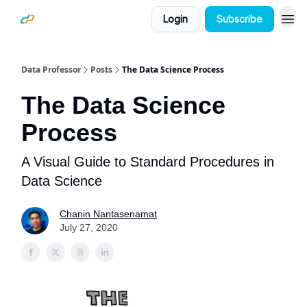
Login
Subscribe
Data Professor
Posts
The Data Science Process
The Data Science
Process
A Visual Guide to Standard Procedures in
Data Science
Chanin Nantasenamat
July 27, 2020