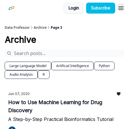
Login
Subscribe
Data Professor
Archive
Page 3
Archive
Large Language Model
Artificial Intelligence
Python
Audio Analysis
R
Jun 07, 2020
How to Use Machine Learning for Drug
Discovery
A Step-by-Step Practical Bioinformatics Tutorial