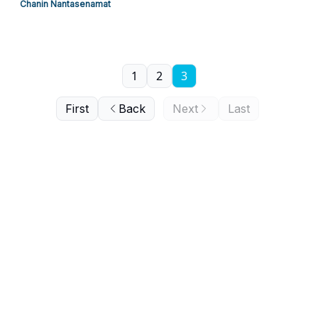
Chanin Nantasenamat
1
2
3
First
Back
Next
Last