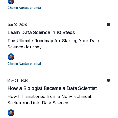
Chanin Nantasenamat
Jun 02, 2020
Learn Data Science in 10 Steps
The Ultimate Roadmap for Starting Your Data
Science Journey
Chanin Nantasenamat
May 28, 2020
How a Biologist Became a Data Scientist
How I Transitioned from a Non-Technical
Background into Data Science