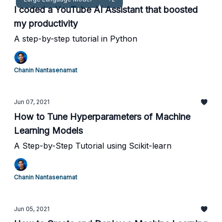
I coded a YouTube AI Assistant that boosted
my productivity
A step-by-step tutorial in Python
Chanin Nantasenamat
Jun 07, 2021
How to Tune Hyperparameters of Machine
Learning Models
A Step-by-Step Tutorial using Scikit-learn
Chanin Nantasenamat
Jun 05, 2021