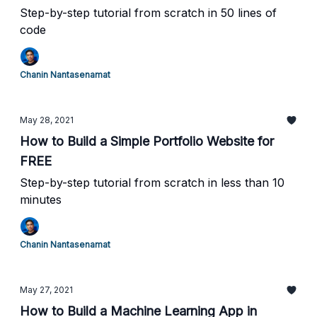
Step-by-step tutorial from scratch in 50 lines of
code
Chanin Nantasenamat
May 28, 2021
How to Build a Simple Portfolio Website for
FREE
Step-by-step tutorial from scratch in less than 10
minutes
Chanin Nantasenamat
May 27, 2021
How to Build a Machine Learning App in