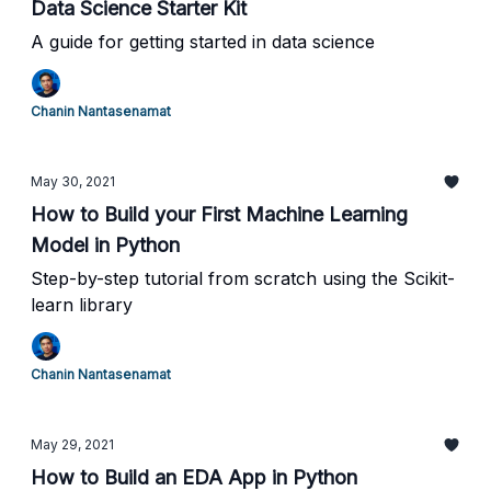
Data Science Starter Kit
A guide for getting started in data science
Chanin Nantasenamat
May 30, 2021
How to Build your First Machine Learning
Model in Python
Step-by-step tutorial from scratch using the Scikit-
learn library
Chanin Nantasenamat
May 29, 2021
How to Build an EDA App in Python