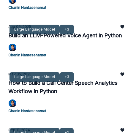
Chanin Nantasenamat
Aug 06, 2025
Large Language Model
+3
Build an LLM-Powered Voice Agent in Python
Chanin Nantasenamat
May 05, 2025
Large Language Model
+3
How to Build a Call Center Speech Analytics
Workflow in Python
Chanin Nantasenamat
Sep 11, 2024
Large Language Model
+2