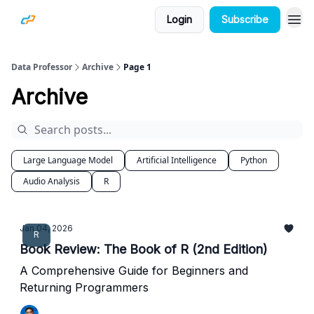
Login
Subscribe
Data Professor
Archive
Page 1
Archive
Large Language Model
Artificial Intelligence
Python
Audio Analysis
R
Jan 04, 2026
R
Book Review: The Book of R (2nd Edition)
A Comprehensive Guide for Beginners and
Returning Programmers