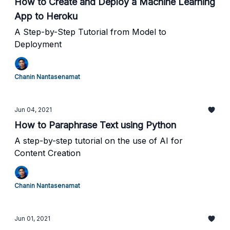
How to Create and Deploy a Machine Learning
App to Heroku
A Step-by-Step Tutorial from Model to
Deployment
Chanin Nantasenamat
Jun 04, 2021
How to Paraphrase Text using Python
A step-by-step tutorial on the use of AI for
Content Creation
Chanin Nantasenamat
Jun 01, 2021