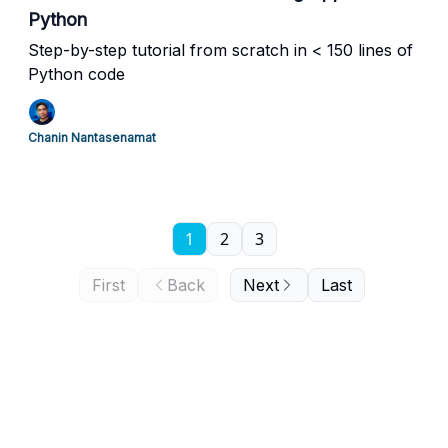
Python
Step-by-step tutorial from scratch in < 150 lines of
Python code
Chanin Nantasenamat
1
2
3
First
Back
Next
Last