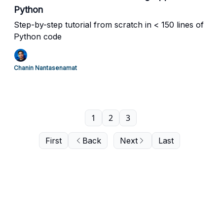
Python
Step-by-step tutorial from scratch in < 150 lines of
Python code
Chanin Nantasenamat
1
2
3
First
Back
Next
Last