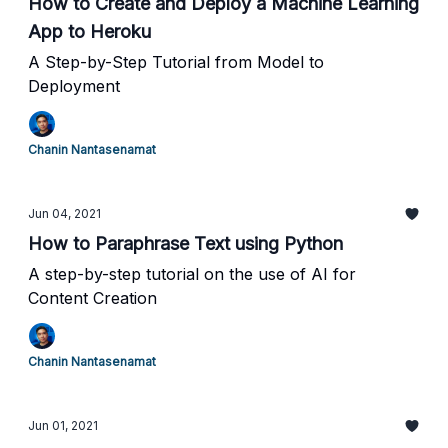
How to Create and Deploy a Machine Learning
App to Heroku
A Step-by-Step Tutorial from Model to
Deployment
Chanin Nantasenamat
Jun 04, 2021
How to Paraphrase Text using Python
A step-by-step tutorial on the use of AI for
Content Creation
Chanin Nantasenamat
Jun 01, 2021