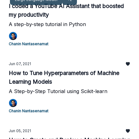
I coded a YouTube AI Assistant that boosted
my productivity
A step-by-step tutorial in Python
Chanin Nantasenamat
Jun 07, 2021
How to Tune Hyperparameters of Machine
Learning Models
A Step-by-Step Tutorial using Scikit-learn
Chanin Nantasenamat
Jun 05, 2021