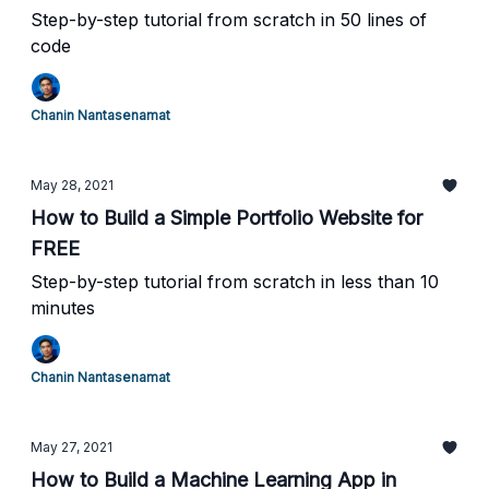
Step-by-step tutorial from scratch in 50 lines of
code
Chanin Nantasenamat
May 28, 2021
How to Build a Simple Portfolio Website for
FREE
Step-by-step tutorial from scratch in less than 10
minutes
Chanin Nantasenamat
May 27, 2021
How to Build a Machine Learning App in