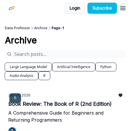
Login
Subscribe
Data Professor
Archive
Page -1
Archive
Large Language Model
Artificial Intelligence
Python
Audio Analysis
R
Jan 04, 2026
R
Book Review: The Book of R (2nd Edition)
A Comprehensive Guide for Beginners and
Returning Programmers