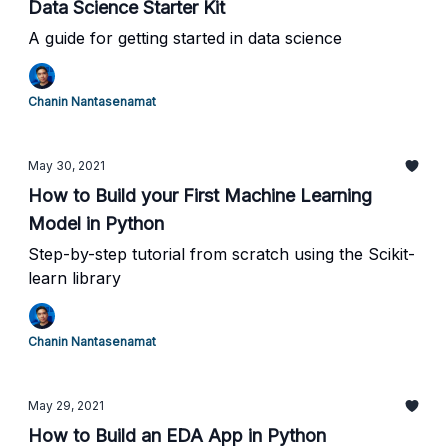
Data Science Starter Kit
A guide for getting started in data science
Chanin Nantasenamat
May 30, 2021
How to Build your First Machine Learning
Model in Python
Step-by-step tutorial from scratch using the Scikit-
learn library
Chanin Nantasenamat
May 29, 2021
How to Build an EDA App in Python