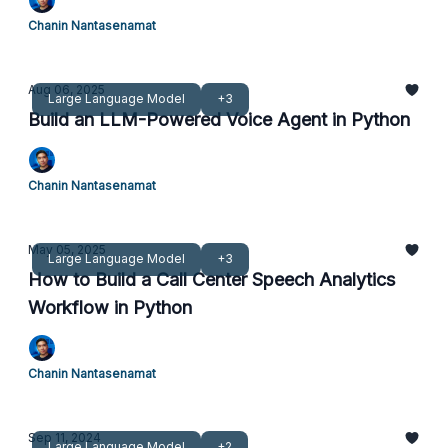
Chanin Nantasenamat
Aug 06, 2025
Large Language Model
+3
Build an LLM-Powered Voice Agent in Python
Chanin Nantasenamat
May 05, 2025
Large Language Model
+3
How to Build a Call Center Speech Analytics
Workflow in Python
Chanin Nantasenamat
Sep 11, 2024
Large Language Model
+2